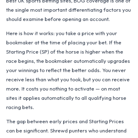
best UK sports betting sites, BOG coverage is one of
the single most important differentiating factors you
should examine before opening an account.
Here is how it works: you take a price with your
bookmaker at the time of placing your bet. If the
Starting Price (SP) of the horse is higher when the
race begins, the bookmaker automatically upgrades
your winnings to reflect the better odds. You never
receive less than what you took, but you can receive
more. It costs you nothing to activate — on most
sites it applies automatically to all qualifying horse
racing bets.
The gap between early prices and Starting Prices
can be significant. Shrewd punters who understand