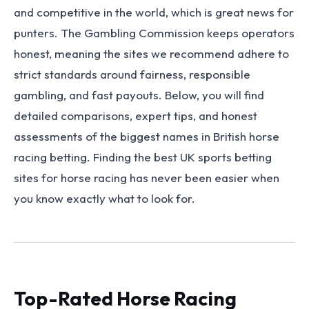
and competitive in the world, which is great news for
punters. The Gambling Commission keeps operators
honest, meaning the sites we recommend adhere to
strict standards around fairness, responsible
gambling, and fast payouts. Below, you will find
detailed comparisons, expert tips, and honest
assessments of the biggest names in British horse
racing betting. Finding the best UK sports betting
sites for horse racing has never been easier when
you know exactly what to look for.
Top-Rated Horse Racing