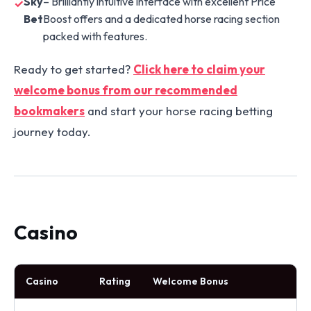
Sky
– Brilliantly intuitive interface with excellent Price
Bet
Boost offers and a dedicated horse racing section
packed with features.
Ready to get started?
Click here to claim your
welcome bonus from our recommended
bookmakers
and start your horse racing betting
journey today.
Casino
Casino
Rating
Welcome Bonus