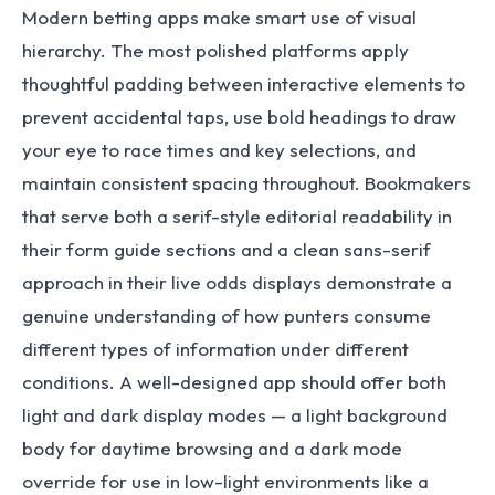
Modern betting apps make smart use of visual
hierarchy. The most polished platforms apply
thoughtful padding between interactive elements to
prevent accidental taps, use bold headings to draw
your eye to race times and key selections, and
maintain consistent spacing throughout. Bookmakers
that serve both a serif-style editorial readability in
their form guide sections and a clean sans-serif
approach in their live odds displays demonstrate a
genuine understanding of how punters consume
different types of information under different
conditions. A well-designed app should offer both
light and dark display modes — a light background
body for daytime browsing and a dark mode
override for use in low-light environments like a