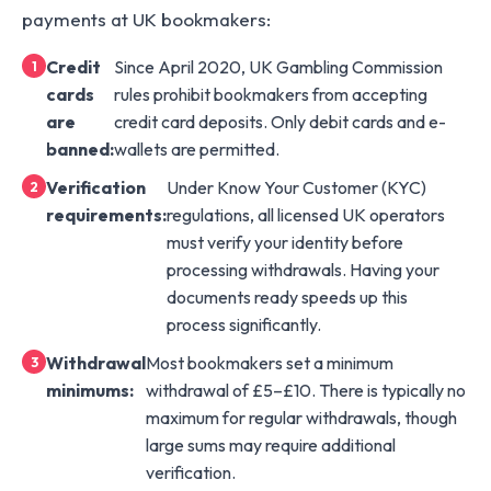
payments at UK bookmakers:
Credit
Since April 2020, UK Gambling Commission
cards
rules prohibit bookmakers from accepting
are
credit card deposits. Only debit cards and e-
banned:
wallets are permitted.
Verification
Under Know Your Customer (KYC)
requirements:
regulations, all licensed UK operators
must verify your identity before
processing withdrawals. Having your
documents ready speeds up this
process significantly.
Withdrawal
Most bookmakers set a minimum
minimums:
withdrawal of £5–£10. There is typically no
maximum for regular withdrawals, though
large sums may require additional
verification.