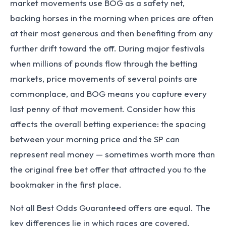
market movements use BOG as a safety net,
backing horses in the morning when prices are often
at their most generous and then benefiting from any
further drift toward the off. During major festivals
when millions of pounds flow through the betting
markets, price movements of several points are
commonplace, and BOG means you capture every
last penny of that movement. Consider how this
affects the overall betting experience: the spacing
between your morning price and the SP can
represent real money — sometimes worth more than
the original free bet offer that attracted you to the
bookmaker in the first place.
Not all Best Odds Guaranteed offers are equal. The
key differences lie in which races are covered,