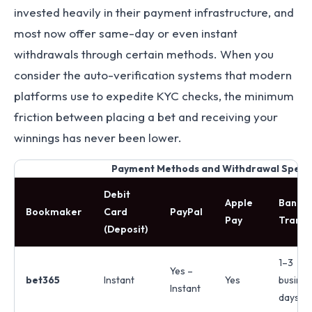
invested heavily in their payment infrastructure, and
most now offer same-day or even instant
withdrawals through certain methods. When you
consider the auto-verification systems that modern
platforms use to expedite KYC checks, the minimum
friction between placing a bet and receiving your
winnings has never been lower.
Payment Methods and Withdrawal Speed
Debit
Apple
Bank
Bookmaker
Card
PayPal
Pay
Transf
(Deposit)
1–3
Yes –
bet365
Instant
Yes
busine
Instant
days