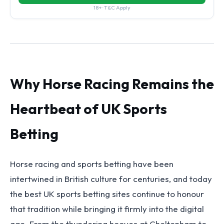
18+ · T&C Apply
Why Horse Racing Remains the
Heartbeat of UK Sports
Betting
Horse racing and sports betting have been
intertwined in British culture for centuries, and today
the best UK sports betting sites continue to honour
that tradition while bringing it firmly into the digital
age. From the thundering hooves at Cheltenham to