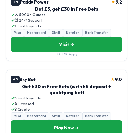
Paddy Power
★
9.2
#4
Bet £5, get £30 in Free Bets
✓
🔥 5000+ Games
✓
🎁 24/7 Support
✓
⚡ Fast Payouts
Visa
Mastercard
Skrill
Neteller
Bank Transfer
Visit →
18+ · T&C Apply
Sky Bet
★
9.0
#5
Get £30 in Free Bets (with £5 deposit +
qualifying bet)
✓
⚡ Fast Payouts
✓
🔒 Licensed
✓
₿ Crypto
Visa
Mastercard
Skrill
Neteller
Bank Transfer
Play Now →