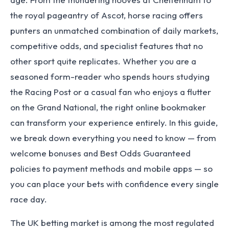
the royal pageantry of Ascot, horse racing offers
punters an unmatched combination of daily markets,
competitive odds, and specialist features that no
other sport quite replicates. Whether you are a
seasoned form-reader who spends hours studying
the Racing Post or a casual fan who enjoys a flutter
on the Grand National, the right online bookmaker
can transform your experience entirely. In this guide,
we break down everything you need to know — from
welcome bonuses and Best Odds Guaranteed
policies to payment methods and mobile apps — so
you can place your bets with confidence every single
race day.
The UK betting market is among the most regulated