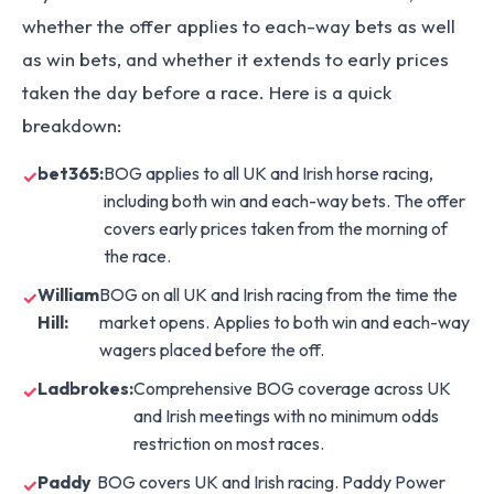
whether the offer applies to each-way bets as well
as win bets, and whether it extends to early prices
taken the day before a race. Here is a quick
breakdown:
bet365:
BOG applies to all UK and Irish horse racing,
including both win and each-way bets. The offer
covers early prices taken from the morning of
the race.
William
BOG on all UK and Irish racing from the time the
Hill:
market opens. Applies to both win and each-way
wagers placed before the off.
Ladbrokes:
Comprehensive BOG coverage across UK
and Irish meetings with no minimum odds
restriction on most races.
Paddy
BOG covers UK and Irish racing. Paddy Power