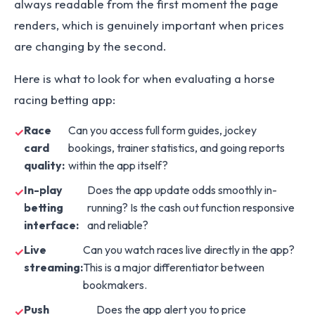
always readable from the first moment the page
renders, which is genuinely important when prices
are changing by the second.
Here is what to look for when evaluating a horse
racing betting app:
Race
Can you access full form guides, jockey
card
bookings, trainer statistics, and going reports
quality:
within the app itself?
In-play
Does the app update odds smoothly in-
betting
running? Is the cash out function responsive
interface:
and reliable?
Live
Can you watch races live directly in the app?
streaming:
This is a major differentiator between
bookmakers.
Push
Does the app alert you to price