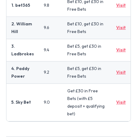
Bet £10, get £30 in
1. bet365
9.8
Visit
Free Bets
2. William
Bet £10, get £30 in
9.6
Visit
Hill
Free Bets
3.
Bet £5, get £30 in
9.4
Visit
Ladbrokes
Free Bets
4. Paddy
Bet £5, get £30 in
9.2
Visit
Power
Free Bets
Get £30 in Free
Bets (with £5
5. Sky Bet
9.0
Visit
deposit + qualifying
bet)