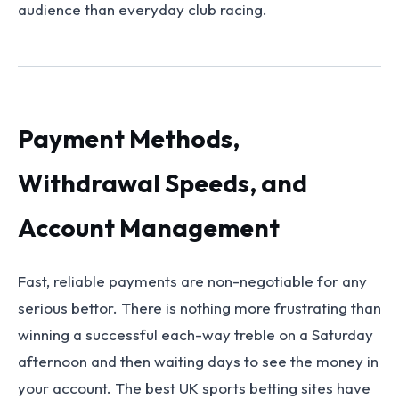
audience than everyday club racing.
Payment Methods,
Withdrawal Speeds, and
Account Management
Fast, reliable payments are non-negotiable for any
serious bettor. There is nothing more frustrating than
winning a successful each-way treble on a Saturday
afternoon and then waiting days to see the money in
your account. The best UK sports betting sites have