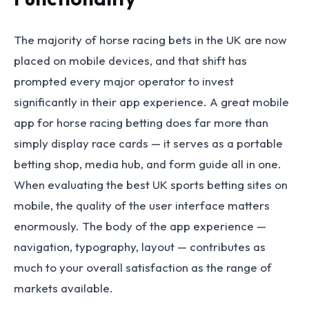
The majority of horse racing bets in the UK are now
placed on mobile devices, and that shift has
prompted every major operator to invest
significantly in their app experience. A great mobile
app for horse racing betting does far more than
simply display race cards — it serves as a portable
betting shop, media hub, and form guide all in one.
When evaluating the best UK sports betting sites on
mobile, the quality of the user interface matters
enormously. The body of the app experience —
navigation, typography, layout — contributes as
much to your overall satisfaction as the range of
markets available.