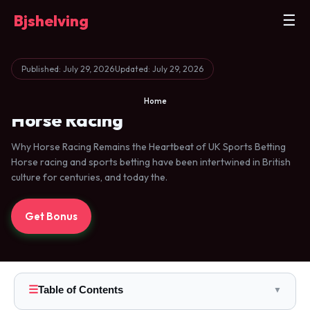
Bjshelving
☰
Published: July 29, 2026
·
Updated: July 29, 2026
Best UK Sports Betting Sites for
Home
Horse Racing
Why Horse Racing Remains the Heartbeat of UK Sports Betting
Horse racing and sports betting have been intertwined in British
culture for centuries, and today the.
Get Bonus
☰
Table of Contents
▼