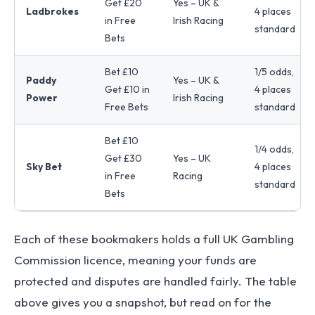
Get £20
Yes – UK &
Ladbrokes
4 places
in Free
Irish Racing
standard
Bets
Bet £10
1/5 odds,
Paddy
Yes – UK &
Get £10 in
4 places
Power
Irish Racing
Free Bets
standard
Bet £10
1/4 odds,
Get £30
Yes – UK
Sky Bet
4 places
in Free
Racing
standard
Bets
Each of these bookmakers holds a full UK Gambling
Commission licence, meaning your funds are
protected and disputes are handled fairly. The table
above gives you a snapshot, but read on for the