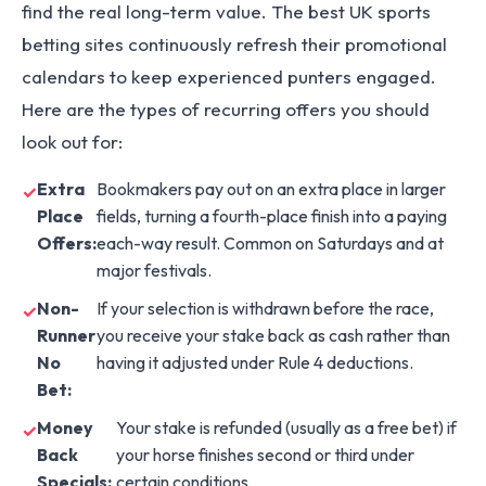
find the real long-term value. The best UK sports
betting sites continuously refresh their promotional
calendars to keep experienced punters engaged.
Here are the types of recurring offers you should
look out for:
Extra
Bookmakers pay out on an extra place in larger
Place
fields, turning a fourth-place finish into a paying
Offers:
each-way result. Common on Saturdays and at
major festivals.
Non-
If your selection is withdrawn before the race,
Runner
you receive your stake back as cash rather than
No
having it adjusted under Rule 4 deductions.
Bet:
Money
Your stake is refunded (usually as a free bet) if
Back
your horse finishes second or third under
Specials:
certain conditions.