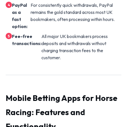
PayPal
For consistently quick withdrawals, PayPal
as a
remains the gold standard across most UK
fast
bookmakers, often processing within hours.
option:
Fee-free
All major UK bookmakers process
transactions:
deposits and withdrawals without
charging transaction fees to the
customer.
Mobile Betting Apps for Horse
Racing: Features and
Functionality