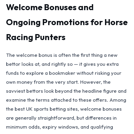
Welcome Bonuses and
Ongoing Promotions for Horse
Racing Punters
The welcome bonus is often the first thing a new
bettor looks at, and rightly so — it gives you extra
funds to explore a bookmaker without risking your
own money from the very start. However, the
savviest bettors look beyond the headline figure and
examine the terms attached to these offers. Among
the best UK sports betting sites, welcome bonuses
are generally straightforward, but differences in
minimum odds, expiry windows, and qualifying