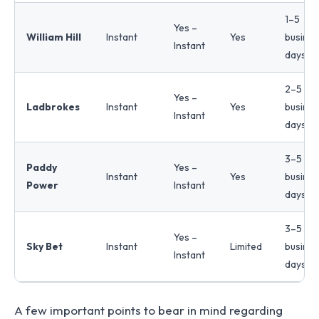
1–5
Yes –
William Hill
Instant
Yes
busine
Instant
days
2–5
Yes –
Ladbrokes
Instant
Yes
busine
Instant
days
3–5
Paddy
Yes –
Instant
Yes
busine
Power
Instant
days
3–5
Yes –
Sky Bet
Instant
Limited
busine
Instant
days
A few important points to bear in mind regarding