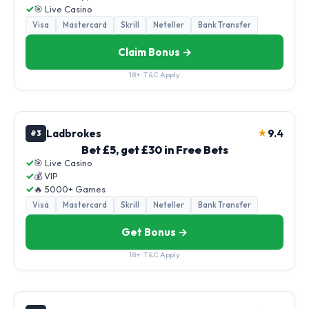
✓
🎯 Live Casino
Visa
Mastercard
Skrill
Neteller
Bank Transfer
Claim Bonus →
18+ · T&C Apply
Ladbrokes
★
9.4
#3
Bet £5, get £30 in Free Bets
✓
🎯 Live Casino
✓
💰 VIP
✓
🔥 5000+ Games
Visa
Mastercard
Skrill
Neteller
Bank Transfer
Get Bonus →
18+ · T&C Apply