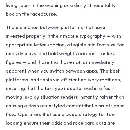
living room in the evening or a dimly lit hospitality
box on the racecourse.
The distinction between platforms that have
invested properly in their mobile typography — with
appropriate letter spacing, a legible min font size for
odds displays, and bold weight variations for key
figures — and those that have not is immediately
apparent when you switch between apps. The best
platforms load fonts via efficient delivery methods,
ensuring that the text you need to read in a fast-
moving in-play situation renders instantly rather than
causing a flash of unstyled content that disrupts your
flow. Operators that use a swap strategy for font
loading ensure their odds and race card data are