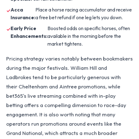
Acca
Place a horse racing accumulator and receive
Insurance:
a free bet refund if one leg lets you down.
Early Price
Boosted odds on specific horses, often
Enhancements:
available in the morning before the
market tightens.
Pricing strategy varies notably between bookmakers
during the major festivals. William Hill and
Ladbrokes tend to be particularly generous with
their Cheltenham and Aintree promotions, while
bet365's live streaming combined with in-play
betting offers a compelling dimension to race-day
engagement. It is also worth noting that many
operators run promotions around events like the
Grand National, which attracts a much broader