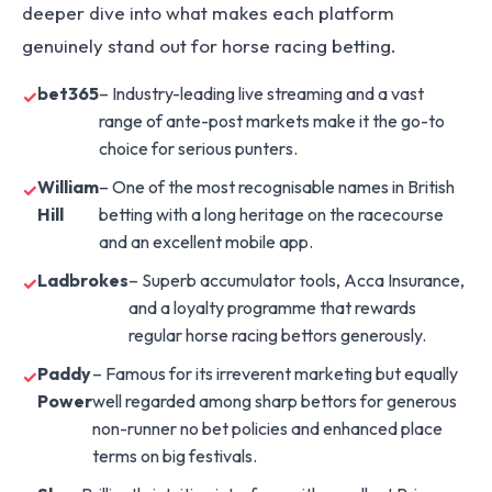
deeper dive into what makes each platform
genuinely stand out for horse racing betting.
bet365
– Industry-leading live streaming and a vast
range of ante-post markets make it the go-to
choice for serious punters.
William
– One of the most recognisable names in British
Hill
betting with a long heritage on the racecourse
and an excellent mobile app.
Ladbrokes
– Superb accumulator tools, Acca Insurance,
and a loyalty programme that rewards
regular horse racing bettors generously.
Paddy
– Famous for its irreverent marketing but equally
Power
well regarded among sharp bettors for generous
non-runner no bet policies and enhanced place
terms on big festivals.