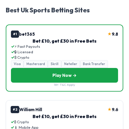
Best Uk Sports Betting Sites
bet365
★
9.8
#1
Bet £10, get £30 in Free Bets
✓
⚡ Fast Payouts
✓
🔒 Licensed
✓
₿ Crypto
Visa
Mastercard
Skrill
Neteller
Bank Transfer
Play Now →
18+ · T&C Apply
William Hill
★
9.6
#2
Bet £10, get £30 in Free Bets
✓
₿ Crypto
✓
📱 Mobile App