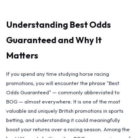
Understanding Best Odds
Guaranteed and Why It
Matters
If you spend any time studying horse racing
promotions, you will encounter the phrase "Best
Odds Guaranteed" — commonly abbreviated to
BOG — almost everywhere. It is one of the most
valuable and uniquely British promotions in sports
betting, and understanding it could meaningfully
boost your returns over a racing season. Among the