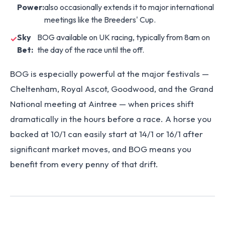
Power:
also occasionally extends it to major international
meetings like the Breeders' Cup.
Sky
BOG available on UK racing, typically from 8am on
Bet:
the day of the race until the off.
BOG is especially powerful at the major festivals —
Cheltenham, Royal Ascot, Goodwood, and the Grand
National meeting at Aintree — when prices shift
dramatically in the hours before a race. A horse you
backed at 10/1 can easily start at 14/1 or 16/1 after
significant market moves, and BOG means you
benefit from every penny of that drift.