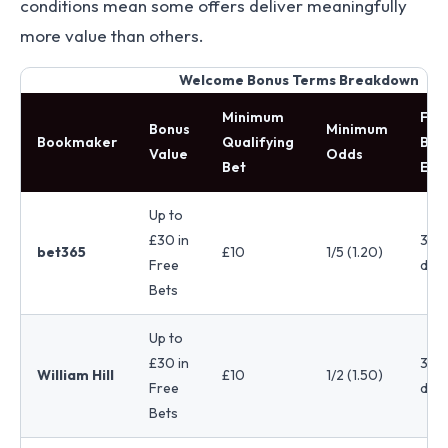
conditions mean some offers deliver meaningfully
more value than others.
Welcome Bonus Terms Breakdown
Minimum
Fre
Bonus
Minimum
Bookmaker
Qualifying
Bet
Value
Odds
Bet
Expi
Up to
£30 in
30
bet365
£10
1/5 (1.20)
Free
day
Bets
Up to
£30 in
30
William Hill
£10
1/2 (1.50)
Free
day
Bets