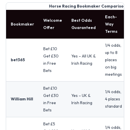
Horse Racing Bookmaker Comparison 
Each-
Welcome
Best Odds
Bookmaker
Way
Offer
Guaranteed
Terms
1/4 odds,
Bet £10
up to 8
Get £30
Yes – All UK &
bet365
places
in Free
Irish Racing
on big
Bets
meetings
Bet £10
1/4 odds,
Get £30
Yes – UK &
William Hill
4 places
in Free
Irish Racing
standard
Bets
Bet £5
1/4 odds,