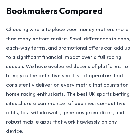
Bookmakers Compared
Choosing where to place your money matters more
than many bettors realise. Small differences in odds,
each-way terms, and promotional offers can add up
to a significant financial impact over a full racing
season. We have evaluated dozens of platforms to
bring you the definitive shortlist of operators that
consistently deliver on every metric that counts for
horse racing enthusiasts. The best UK sports betting
sites share a common set of qualities: competitive
odds, fast withdrawals, generous promotions, and
robust mobile apps that work flawlessly on any
device.