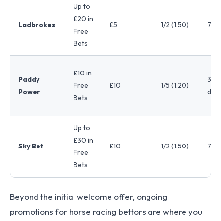
Up to
£20 in
Ladbrokes
£5
1/2 (1.50)
7 da
Free
Bets
£10 in
Paddy
30
Free
£10
1/5 (1.20)
Power
day
Bets
Up to
£30 in
Sky Bet
£10
1/2 (1.50)
7 da
Free
Bets
Beyond the initial welcome offer, ongoing
promotions for horse racing bettors are where you